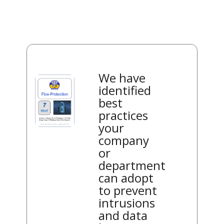
We have
identified
best
practices
your
company
or
department
can adopt
to prevent
intrusions
and data