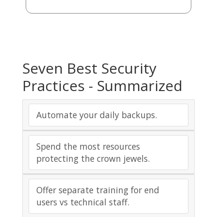
Seven Best Security
Practices - Summarized
Automate your daily backups.
Spend the most resources
protecting the crown jewels.
Offer separate training for end
users vs technical staff.