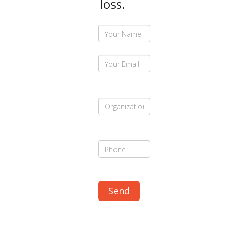
loss.