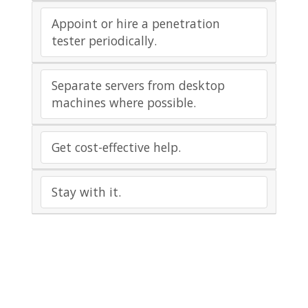
Appoint or hire a penetration
tester periodically.
Separate servers from desktop
machines where possible.
Get cost-effective help.
Stay with it.