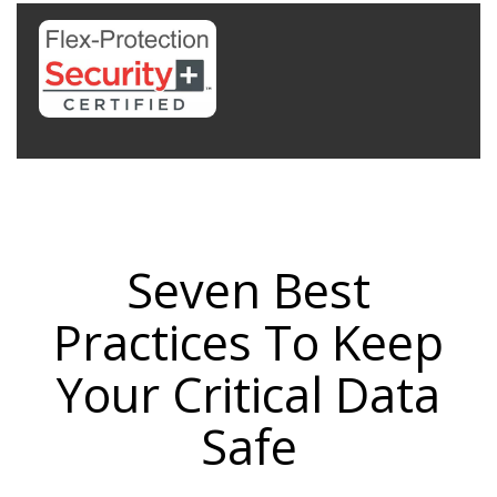
Seven Best
Practices To Keep
Your Critical Data
Safe