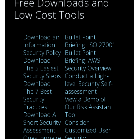
Free Downloads and
Low Cost Tools
Download an
Bullet Point
Information
Briefing: ISO 27001
Security Policy
Bullet Point
Download
Briefing: AWS
The 5 Easiest
Security Overview
Security Steps
Conduct a High-
Download
level Security Self-
The 7 Best
assessment
Security
View a Demo of
Practices
Our Risk Assistant
Download A
Tool
Short Security
Consider
Assessment
Customized User
Questionnaire
Security